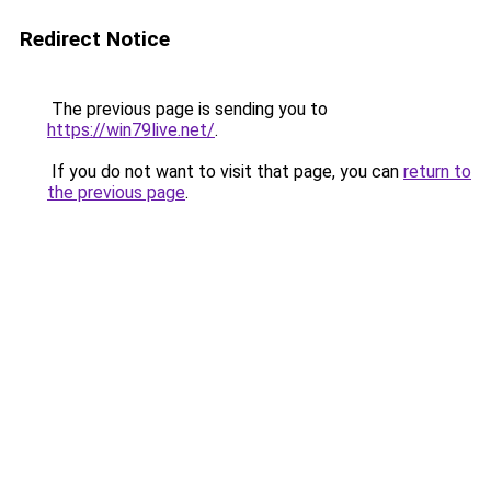
Redirect Notice
The previous page is sending you to
https://win79live.net/
.
If you do not want to visit that page, you can
return to
the previous page
.