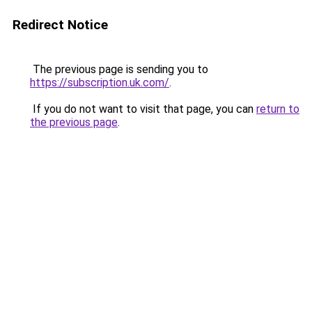
Redirect Notice
The previous page is sending you to
https://subscription.uk.com/
.
If you do not want to visit that page, you can
return to
the previous page
.