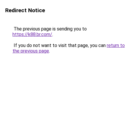
Redirect Notice
The previous page is sending you to
https://k88.br.com/
.
If you do not want to visit that page, you can
return to
the previous page
.