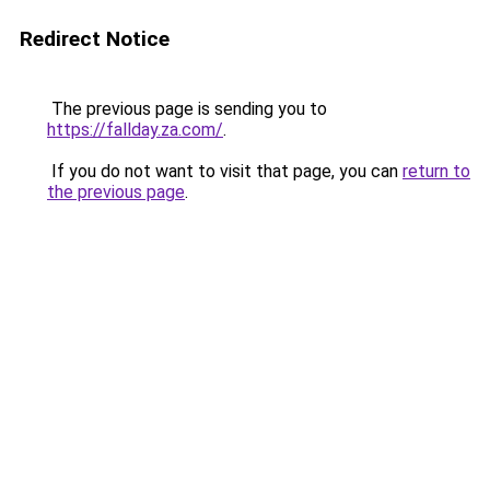
Redirect Notice
The previous page is sending you to
https://fallday.za.com/
.
If you do not want to visit that page, you can
return to
the previous page
.