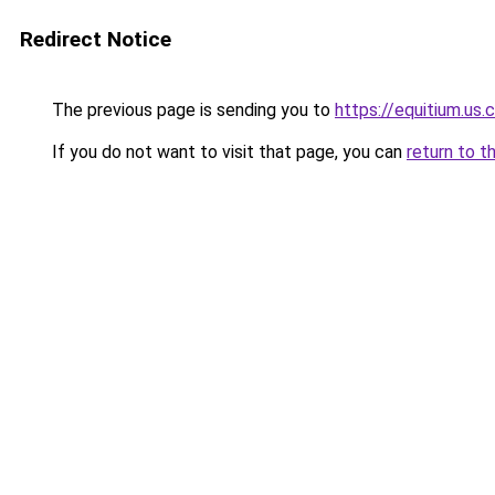
Redirect Notice
The previous page is sending you to
https://equitium.us.
If you do not want to visit that page, you can
return to t