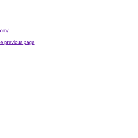
com/
.
he previous page
.