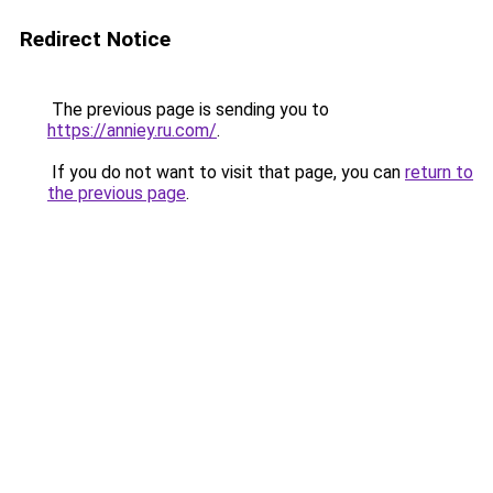
Redirect Notice
The previous page is sending you to
https://anniey.ru.com/
.
If you do not want to visit that page, you can
return to
the previous page
.