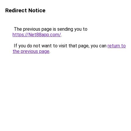
Redirect Notice
The previous page is sending you to
https://Net88app.com/
.
If you do not want to visit that page, you can
return to
the previous page
.