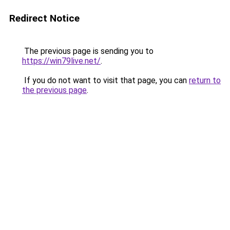
Redirect Notice
The previous page is sending you to
https://win79live.net/
.
If you do not want to visit that page, you can
return to
the previous page
.