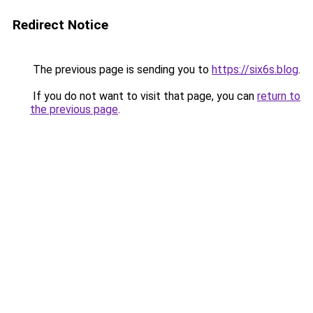
Redirect Notice
The previous page is sending you to
https://six6s.blog
.
If you do not want to visit that page, you can
return to
the previous page
.