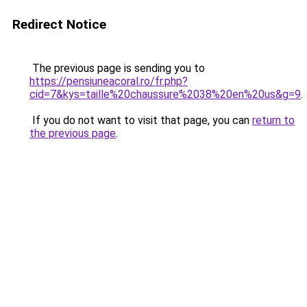
Redirect Notice
The previous page is sending you to
https://pensiuneacoral.ro/fr.php?
cid=7&kys=taille%20chaussure%2038%20en%20us&g=9
.
If you do not want to visit that page, you can
return to
the previous page
.