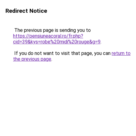
Redirect Notice
The previous page is sending you to
https://pensiuneacoral.ro/fr.php?
cid=39&kys=robe%20midi%20rouge&g=9
.
If you do not want to visit that page, you can
return to
the previous page
.