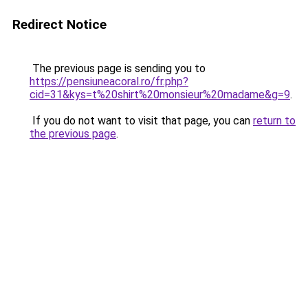
Redirect Notice
The previous page is sending you to
https://pensiuneacoral.ro/fr.php?
cid=31&kys=t%20shirt%20monsieur%20madame&g=9
.
If you do not want to visit that page, you can
return to
the previous page
.