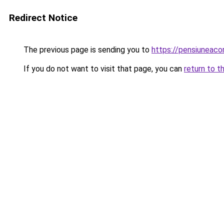
Redirect Notice
The previous page is sending you to
https://pensiuneac
If you do not want to visit that page, you can
return to t