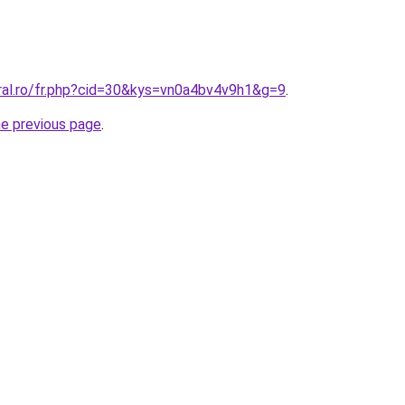
oral.ro/fr.php?cid=30&kys=vn0a4bv4v9h1&g=9
.
he previous page
.