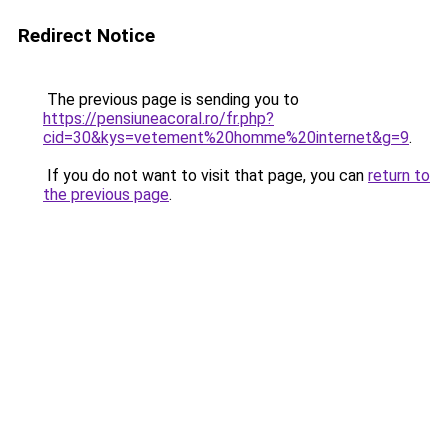
Redirect Notice
The previous page is sending you to
https://pensiuneacoral.ro/fr.php?
cid=30&kys=vetement%20homme%20internet&g=9
.
If you do not want to visit that page, you can
return to
the previous page
.