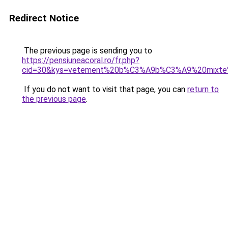
Redirect Notice
The previous page is sending you to
https://pensiuneacoral.ro/fr.php?
cid=30&kys=vetement%20b%C3%A9b%C3%A9%20mixte
If you do not want to visit that page, you can
return to
the previous page
.