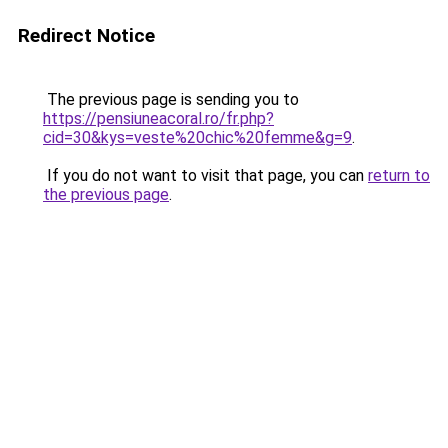
Redirect Notice
The previous page is sending you to
https://pensiuneacoral.ro/fr.php?
cid=30&kys=veste%20chic%20femme&g=9
.
If you do not want to visit that page, you can
return to
the previous page
.