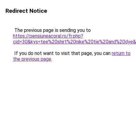
Redirect Notice
The previous page is sending you to
https://pensiuneacoral.ro/fr.php?
cid=30&kys=tee%20shirt%20nike%20tie%20and%20dye
If you do not want to visit that page, you can
return to
the previous page
.