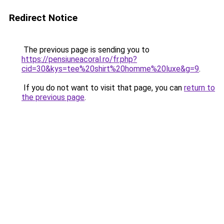
Redirect Notice
The previous page is sending you to
https://pensiuneacoral.ro/fr.php?
cid=30&kys=tee%20shirt%20homme%20luxe&g=9
.
If you do not want to visit that page, you can
return to
the previous page
.