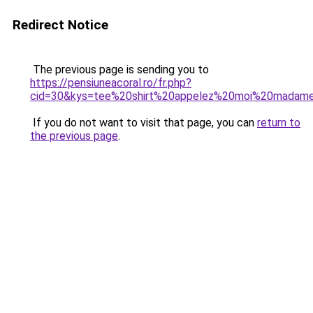
Redirect Notice
The previous page is sending you to
https://pensiuneacoral.ro/fr.php?
cid=30&kys=tee%20shirt%20appelez%20moi%20madam
If you do not want to visit that page, you can
return to
the previous page
.