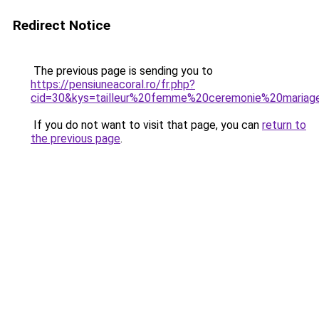
Redirect Notice
The previous page is sending you to
https://pensiuneacoral.ro/fr.php?
cid=30&kys=tailleur%20femme%20ceremonie%20mariag
If you do not want to visit that page, you can
return to
the previous page
.