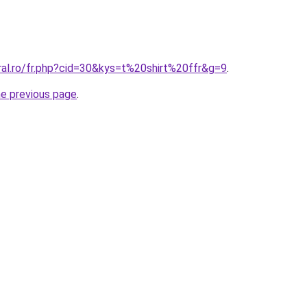
ral.ro/fr.php?cid=30&kys=t%20shirt%20ffr&g=9
.
he previous page
.