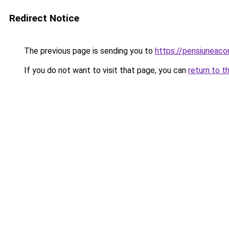
Redirect Notice
The previous page is sending you to
https://pensiuneaco
If you do not want to visit that page, you can
return to t