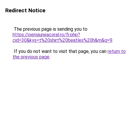
Redirect Notice
The previous page is sending you to
https://pensiuneacoral.ro/fr.php?
cid=30&kys=t%20shirt%20beatles%20h&m&g=9
.
If you do not want to visit that page, you can
return to
the previous page
.