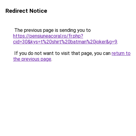
Redirect Notice
The previous page is sending you to
https://pensiuneacoral.ro/fr.php?
cid=30&kys=t%20shirt%20batman%20joker&g=9
.
If you do not want to visit that page, you can
return to
the previous page
.