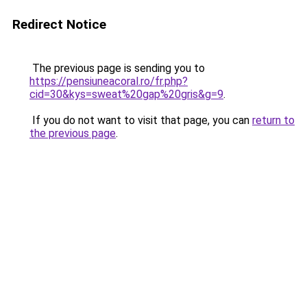
Redirect Notice
The previous page is sending you to
https://pensiuneacoral.ro/fr.php?
cid=30&kys=sweat%20gap%20gris&g=9
.
If you do not want to visit that page, you can
return to
the previous page
.