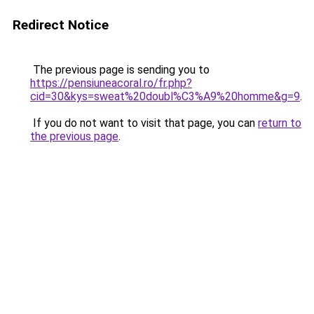
Redirect Notice
The previous page is sending you to
https://pensiuneacoral.ro/fr.php?
cid=30&kys=sweat%20doubl%C3%A9%20homme&g=9
.
If you do not want to visit that page, you can
return to
the previous page
.