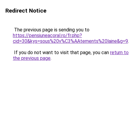
Redirect Notice
The previous page is sending you to
https://pensiuneacoral.ro/fr.php?
cid=30&kys=sous%20v%C3%AAtements%20laine&g=9
.
If you do not want to visit that page, you can
return to
the previous page
.