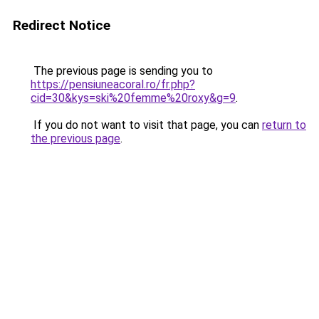
Redirect Notice
The previous page is sending you to
https://pensiuneacoral.ro/fr.php?
cid=30&kys=ski%20femme%20roxy&g=9
.
If you do not want to visit that page, you can
return to
the previous page
.