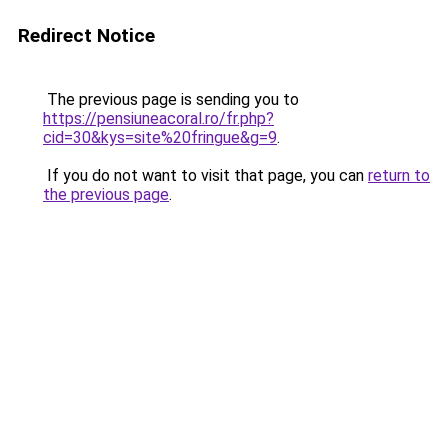
Redirect Notice
The previous page is sending you to
https://pensiuneacoral.ro/fr.php?
cid=30&kys=site%20fringue&g=9
.
If you do not want to visit that page, you can
return to
the previous page
.