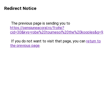
Redirect Notice
The previous page is sending you to
https://pensiuneacoral.ro/fr.php?
cid=30&kys=robe%20tournesol%20the%20kooples&g=9
.
If you do not want to visit that page, you can
return to
the previous page
.