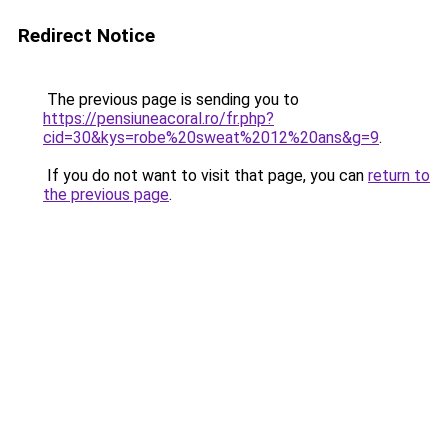
Redirect Notice
The previous page is sending you to
https://pensiuneacoral.ro/fr.php?
cid=30&kys=robe%20sweat%2012%20ans&g=9
.
If you do not want to visit that page, you can
return to
the previous page
.