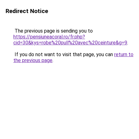
Redirect Notice
The previous page is sending you to
https://pensiuneacoral.ro/fr.php?
cid=30&kys=robe%20pull%20avec%20ceinture&g=9
.
If you do not want to visit that page, you can
return to
the previous page
.