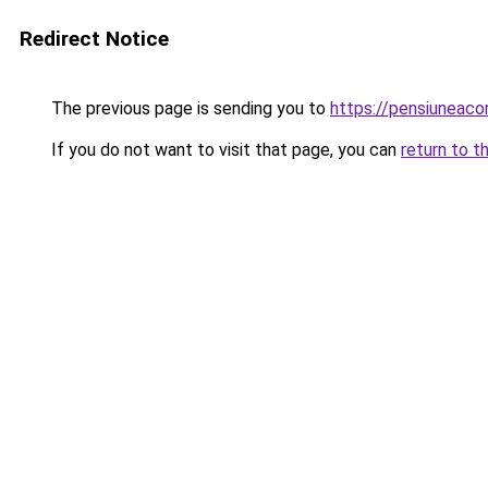
Redirect Notice
The previous page is sending you to
https://pensiuneac
If you do not want to visit that page, you can
return to t