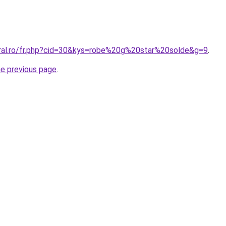
oral.ro/fr.php?cid=30&kys=robe%20g%20star%20solde&g=9
.
he previous page
.