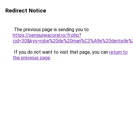
Redirect Notice
The previous page is sending you to
https://pensiuneacoral.ro/fr.php?
cid=30&kys=robe%20de%20mari%C3%A9e%20dentelle
If you do not want to visit that page, you can
return to
the previous page
.