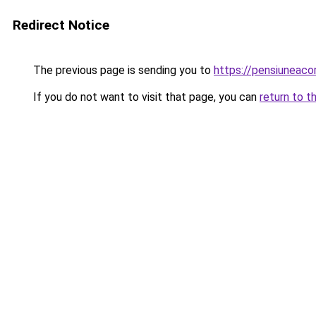
Redirect Notice
The previous page is sending you to
https://pensiuneac
If you do not want to visit that page, you can
return to t