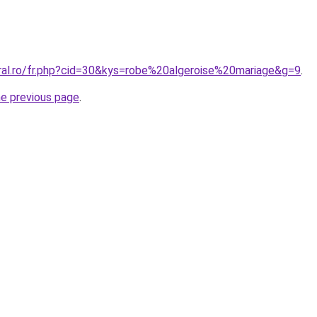
oral.ro/fr.php?cid=30&kys=robe%20algeroise%20mariage&g=9
.
he previous page
.