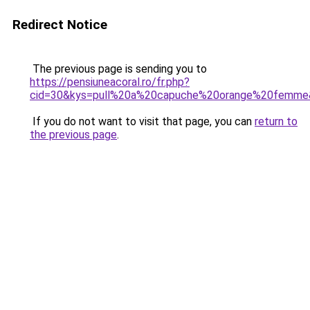
Redirect Notice
The previous page is sending you to
https://pensiuneacoral.ro/fr.php?
cid=30&kys=pull%20a%20capuche%20orange%20femme
If you do not want to visit that page, you can
return to
the previous page
.