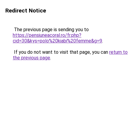
Redirect Notice
The previous page is sending you to
https://pensiuneacoral.ro/fr.php?
cid=30&kys=polo%20kiabi%20femme&g=9
.
If you do not want to visit that page, you can
return to
the previous page
.