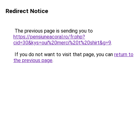
Redirect Notice
The previous page is sending you to
https://pensiuneacoral.ro/fr.php?
cid=30&kys=oui%20merci%20t%20shirt&g=9
.
If you do not want to visit that page, you can
return to
the previous page
.