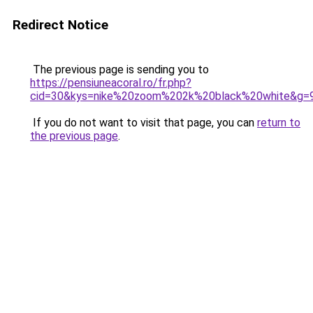
Redirect Notice
The previous page is sending you to
https://pensiuneacoral.ro/fr.php?
cid=30&kys=nike%20zoom%202k%20black%20white&g=
If you do not want to visit that page, you can
return to
the previous page
.