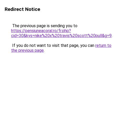
Redirect Notice
The previous page is sending you to
https://pensiuneacoral.ro/fr.php?
cid=30&kys=nike%20x%20travis%20scott%20pull&g=9
.
If you do not want to visit that page, you can
return to
the previous page
.