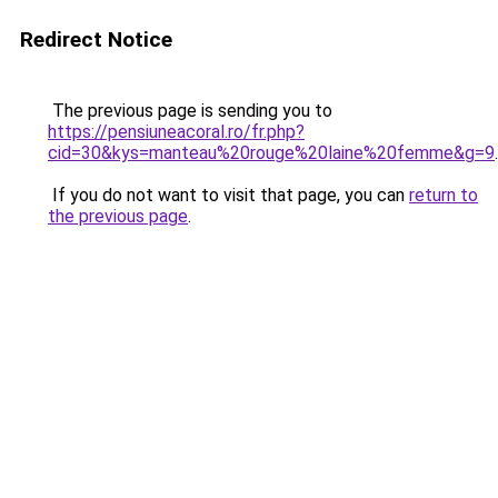
Redirect Notice
The previous page is sending you to
https://pensiuneacoral.ro/fr.php?
cid=30&kys=manteau%20rouge%20laine%20femme&g=9
.
If you do not want to visit that page, you can
return to
the previous page
.