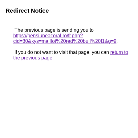
Redirect Notice
The previous page is sending you to
https://pensiuneacoral.ro/fr.php?
cid=30&kys=maillot%20red%20bull%20f1&g=9
.
If you do not want to visit that page, you can
return to
the previous page
.