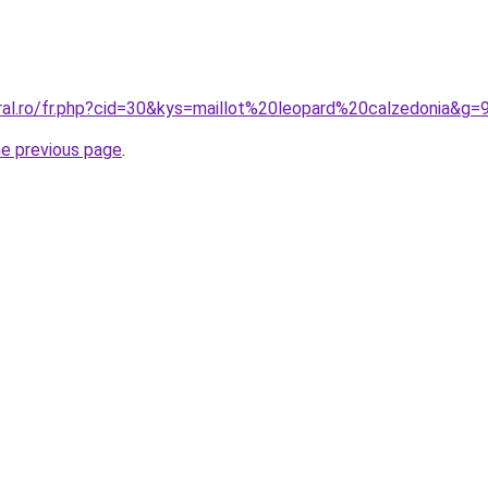
ral.ro/fr.php?cid=30&kys=maillot%20leopard%20calzedonia&g=
he previous page
.