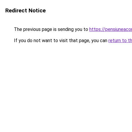
Redirect Notice
The previous page is sending you to
https://pensiuneaco
If you do not want to visit that page, you can
return to t