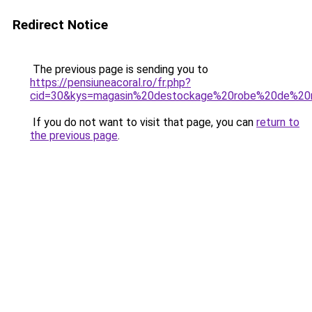
Redirect Notice
The previous page is sending you to
https://pensiuneacoral.ro/fr.php?
cid=30&kys=magasin%20destockage%20robe%20de%2
If you do not want to visit that page, you can
return to
the previous page
.