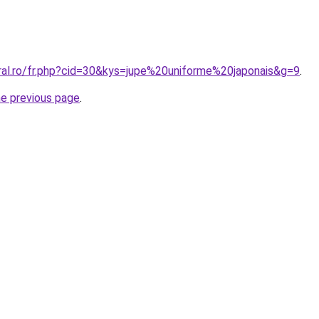
oral.ro/fr.php?cid=30&kys=jupe%20uniforme%20japonais&g=9
.
he previous page
.