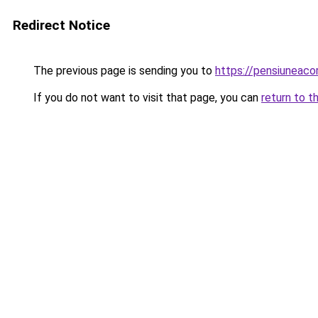
Redirect Notice
The previous page is sending you to
https://pensiuneac
If you do not want to visit that page, you can
return to t