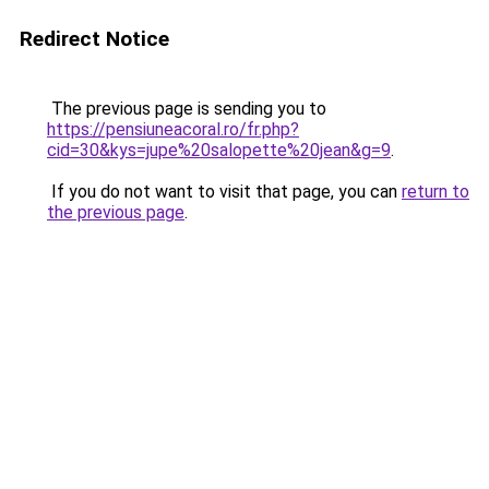
Redirect Notice
The previous page is sending you to
https://pensiuneacoral.ro/fr.php?
cid=30&kys=jupe%20salopette%20jean&g=9
.
If you do not want to visit that page, you can
return to
the previous page
.