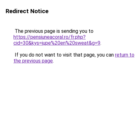
Redirect Notice
The previous page is sending you to
https://pensiuneacoral.ro/fr.php?
cid=30&kys=jupe%20en%20sweat&g=9
.
If you do not want to visit that page, you can
return to
the previous page
.