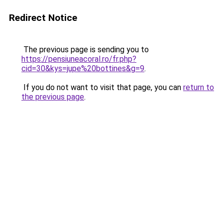
Redirect Notice
The previous page is sending you to
https://pensiuneacoral.ro/fr.php?
cid=30&kys=jupe%20bottines&g=9
.
If you do not want to visit that page, you can
return to
the previous page
.