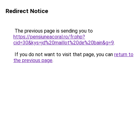
Redirect Notice
The previous page is sending you to
https://pensiuneacoral.ro/fr.php?
cid=30&kys=jd%20maillot%20de%20bain&g=9
.
If you do not want to visit that page, you can
return to
the previous page
.