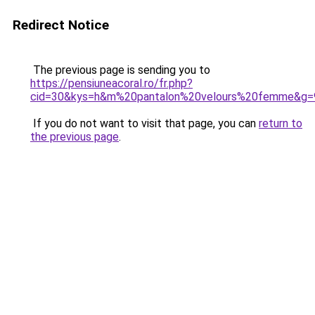
Redirect Notice
The previous page is sending you to
https://pensiuneacoral.ro/fr.php?
cid=30&kys=h&m%20pantalon%20velours%20femme&g=
If you do not want to visit that page, you can
return to
the previous page
.