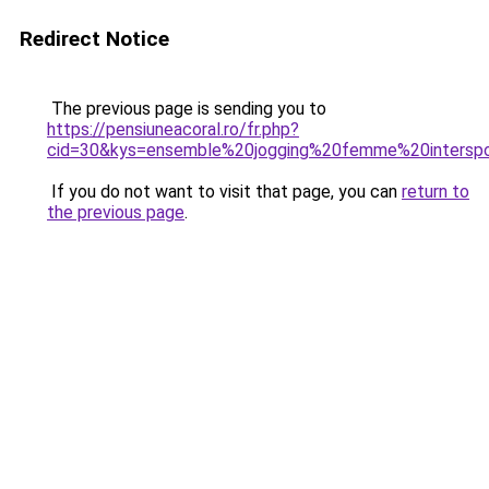
Redirect Notice
The previous page is sending you to
https://pensiuneacoral.ro/fr.php?
cid=30&kys=ensemble%20jogging%20femme%20intersp
If you do not want to visit that page, you can
return to
the previous page
.